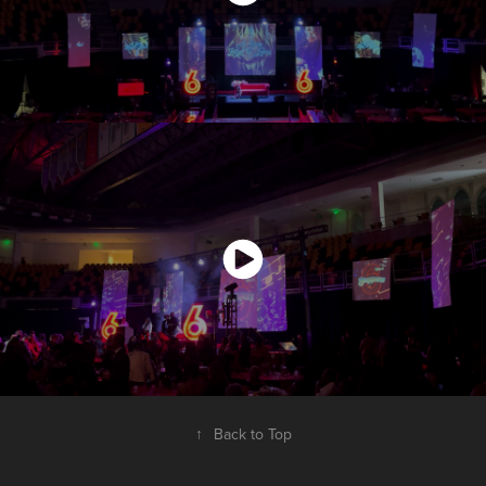
↑
Back to Top