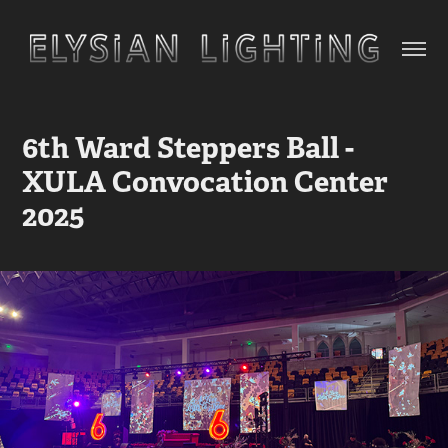
6th Ward Steppers Ball - 
XULA Convocation Center 
2025