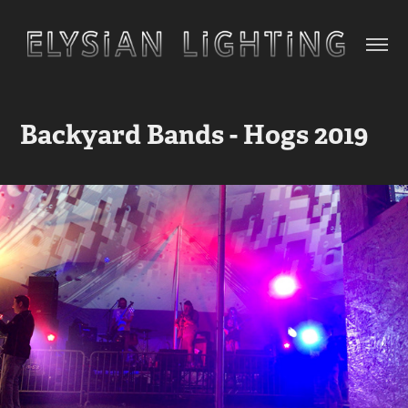
Backyard Bands - Hogs 2019