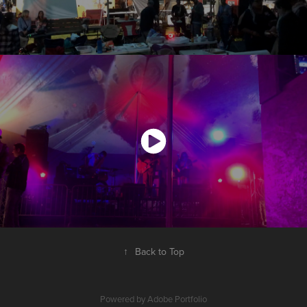
↑
Back to Top
Powered by
Adobe Portfolio