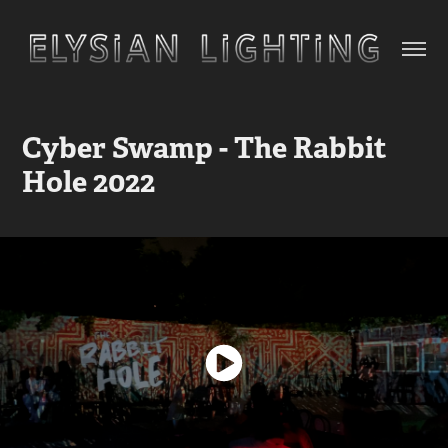
Cyber Swamp - The Rabbit 
Hole 2022