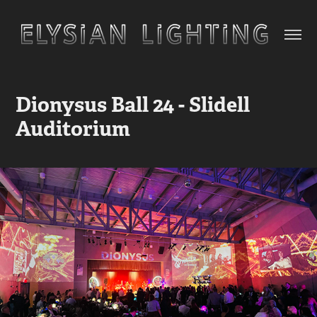
Dionysus Ball 24 - Slidell 
Auditorium