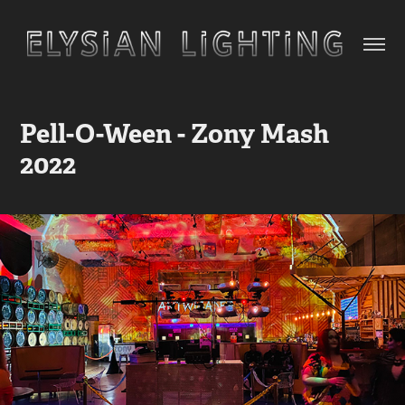
Pell-O-Ween - Zony Mash 
2022