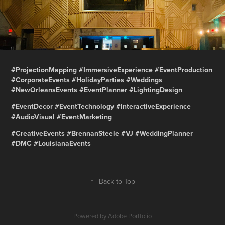
#ProjectionMapping #ImmersiveExperience #EventProduction
#CorporateEvents #HolidayParties #Weddings
#NewOrleansEvents #EventPlanner #LightingDesign
#EventDecor #EventTechnology #InteractiveExperience
#AudioVisual #EventMarketing
#CreativeEvents #BrennanSteele #VJ #WeddingPlanner
#DMC #LouisianaEvents
↑
Back to Top
Powered by
Adobe Portfolio