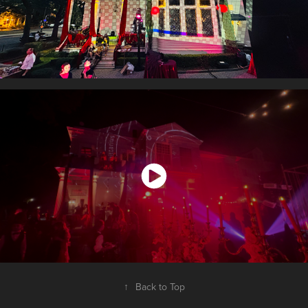
↑
Back to Top