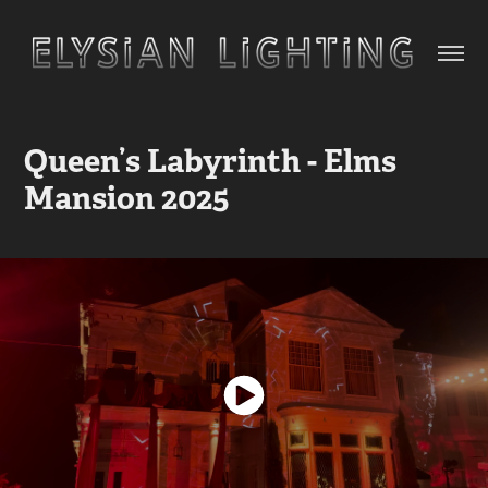
Queen’s Labyrinth - Elms 
Mansion 2025