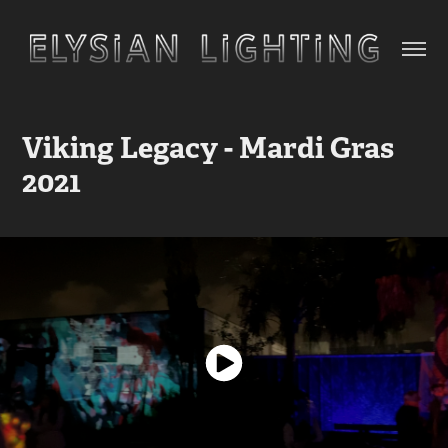
Viking Legacy - Mardi Gras 
2021